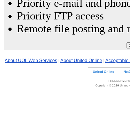
Priority e-mail and phon
Priority FTP access
Remote file posting and 
About UOL Web Services
|
About United Online
|
Acceptable
United Online
Net
FREESERVERS 
Copyright © 2026 United O