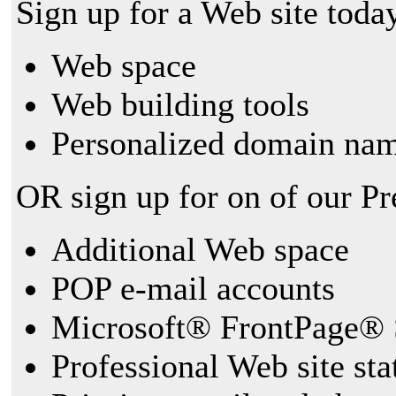
Sign up for a Web site today
Web space
Web building tools
Personalized domain nam
OR sign up for on of our P
Additional Web space
POP e-mail accounts
Microsoft® FrontPage® 
Professional Web site sta