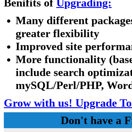
Benifits of
Upgrading:
Many different packages
greater flexibility
Improved site performa
More functionality (bas
include search optimizat
mySQL/Perl/PHP, WordPr
Grow with us! Upgrade To
Don't have a F