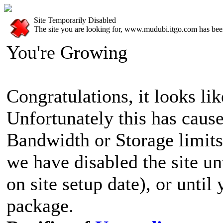
Site Temporarily Disabled
The site you are looking for, www.mudubi.itgo.com has been
You're Growing
Congratulations, it looks lik
Unfortunately this has cause
Bandwidth or Storage limits
we have disabled the site u
on site setup date), or until
package.